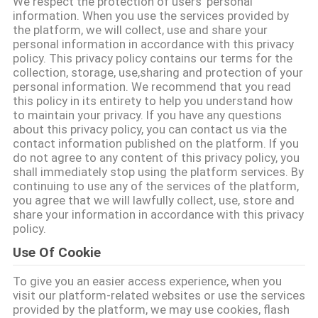
We respect the protection of users' personal
information. When you use the services provided by
the platform, we will collect, use and share your
ΠΟΙΟΤΙΚΌΣ
personal information in accordance with this privacy
ΈΛΕΓΧΟΣ
policy. This privacy policy contains our terms for the
collection, storage, use,sharing and protection of your
personal information. We recommend that you read
ΕΠΑΦΉ
this policy in its entirety to help you understand how
to maintain your privacy. If you have any questions
about this privacy policy, you can contact us via the
contact information published on the platform. If you
ΝΈΑ
do not agree to any content of this privacy policy, you
shall immediately stop using the platform services. By
continuing to use any of the services of the platform,
SITEMAP
you agree that we will lawfully collect, use, store and
share your information in accordance with this privacy
policy.
ΠΟΛΙΤΙΚΉ
Use Of Cookie
ΑΠΟΡΡΉΤΟΥ
To give you an easier access experience, when you
visit our platform-related websites or use the services
provided by the platform, we may use cookies, flash