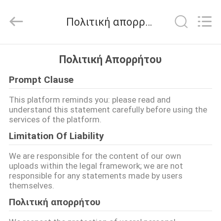
2026
LAKER
AUTOPARTS
Πολιτική απορρήτου
CO.,LIMITED.
All
Rights
Reserved.
ΑΡΧΙΚΉ
Πολιτική Απορρήτου
ΣΕΛΊΔΑ
Prompt Clause
ΠΡΟΪΌΝΤΑ
This platform reminds you: please read and
understand this statement carefully before using the
services of the platform.
ΣΧΕΤΙΚΆ
Limitation Of Liability
ΜΕ
We are responsible for the content of our own
ΕΜΆΣ
uploads within the legal framework; we are not
responsible for any statements made by users
themselves.
ΓΎΡΟΣ
Πολιτική απορρήτου
ΕΡΓΟΣΤΑΣΊΩΝ