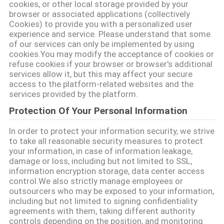
cookies, or other local storage provided by your
browser or associated applications (collectively
Cookies) to provide you with a personalized user
experience and service. Please understand that some
of our services can only be implemented by using
cookies.You may modify the acceptance of cookies or
refuse cookies if your browser or browser's additional
services allow it, but this may affect your secure
access to the platform-related websites and the
services provided by the platform.
Protection Of Your Personal Information
In order to protect your information security, we strive
to take all reasonable security measures to protect
your information, in case of information leakage,
damage or loss, including but not limited to SSL,
information encryption storage, data center access
control.We also strictly manage employees or
outsourcers who may be exposed to your information,
including but not limited to signing confidentiality
agreements with them, taking different authority
controls depending on the position, and monitoring